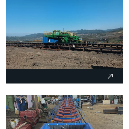
ETU-2 PK Šikulje