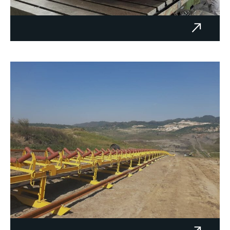
Reducer NKCŠ‑500‑2 - Thermal
Power Plant Kakanj