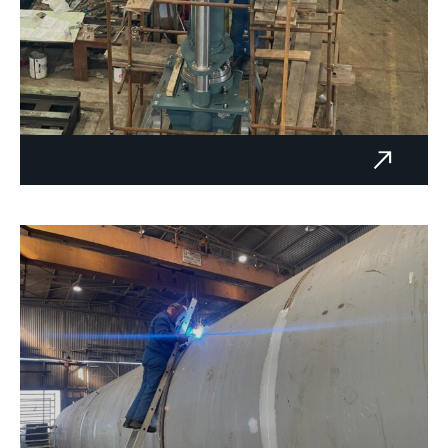
Hydraulic press - GRAB d.o.o.