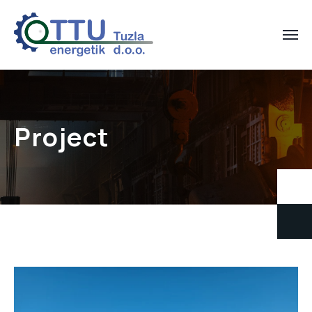
Project