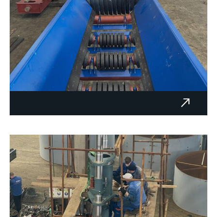
Transporters 15.5, 16 and 22 m
– BAUMIT d.o.o.