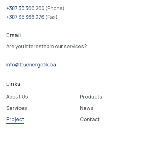
Bosna i Hercegovina
XVIII hrvatske brigade 25, 75000 Tuzla
Follow us on social networks
Contact:
+387 35 366 260
(Phone)
+387 35 366 276
(Fax)
Email
Are you interested in our services?
info@ttuenergetik.ba