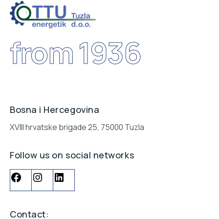
Contact us
POŠALJITE NAM UPIT
from 1936