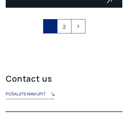
Transport system PK Šikulje
1
2