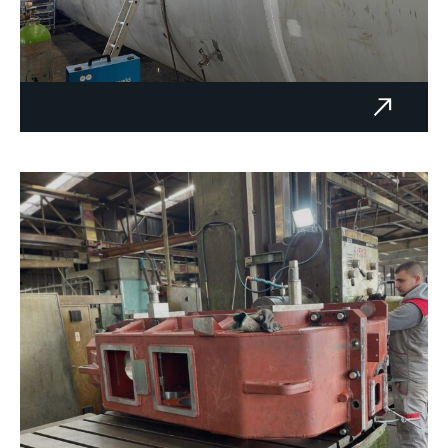
Oil tank 200 m³ – Metal Remont
d.o.o. Tuzla