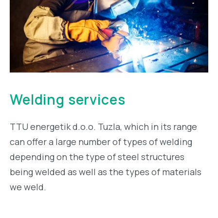
Welding services
TTU energetik d.o.o. Tuzla, which in its range
can offer a large number of types of welding
depending on the type of steel structures
being welded as well as the types of materials
we weld.