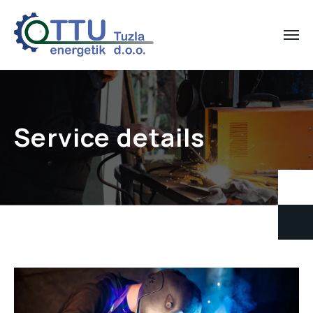
Service details