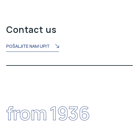
Contact us
POŠALJITE NAM UPIT
from 1936