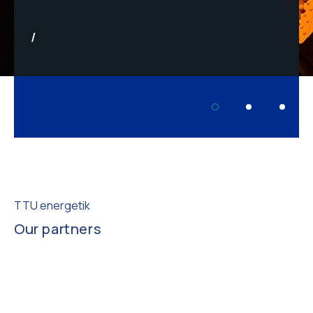
TTU energetik
Our partners