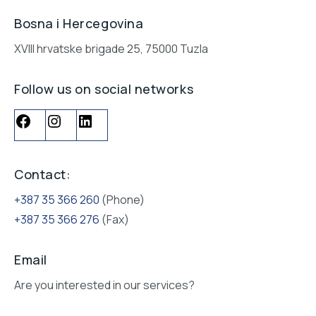
Bosna i Hercegovina
XVIII hrvatske brigade 25, 75000 Tuzla
Follow us on social networks
Contact:
+387 35 366 260
(Phone)
+387 35 366 276
(Fax)
Email
Are you interested in our services?