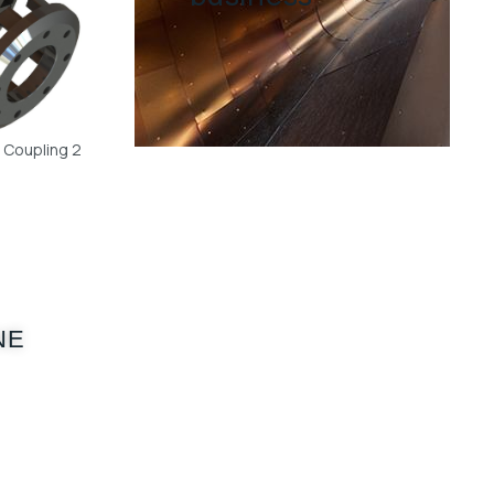
w Coupling 2
NE