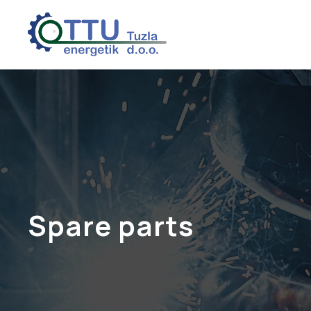
Spare parts