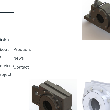
inks
bout
Products
Us
News
ervices
Contact
roject