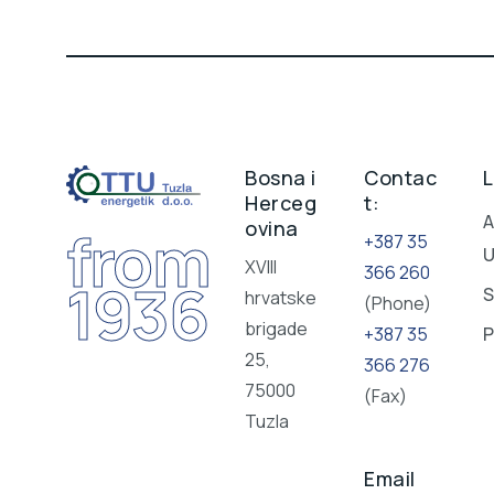
Bosna i
Contac
L
Herceg
t:
A
ovina
from
+387 35
XVIII
366 260
1936
S
hrvatske
(Phone)
brigade
+387 35
P
25,
366 276
75000
(Fax)
Tuzla
Email