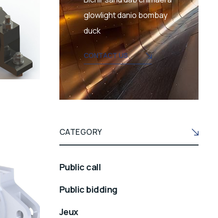
glowlight danio bombay
duck
CONTACT US
CATEGORY
Public call
Public bidding
Jeux