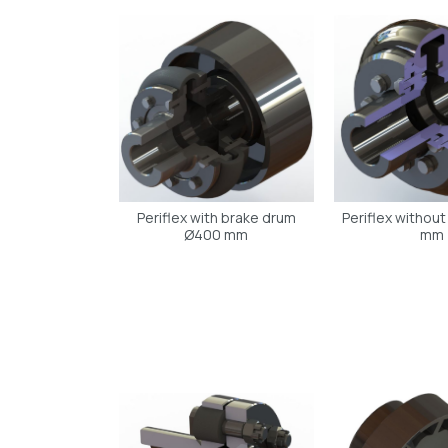
Periflex with brake drum
Periflex withou
Ø400 mm
mm