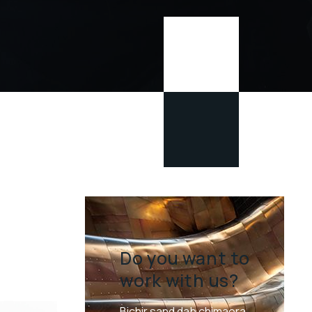
Do you want to
work with us?
Bichir sand dab chimaera