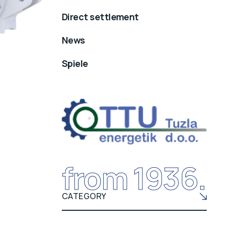
Direct settlement
News
Spiele
from 1936.
CATEGORY