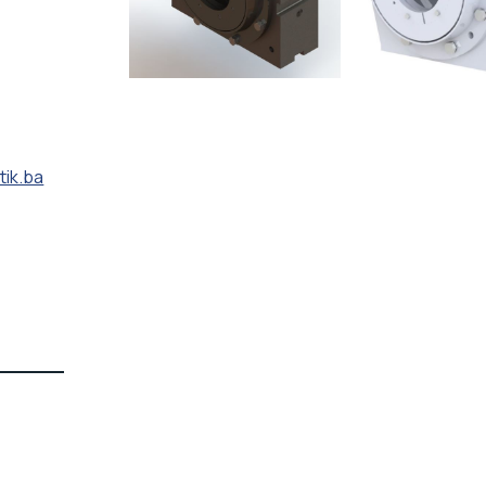
tik.ba