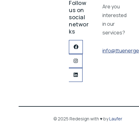
Follow
Are you
us on
interested
social
networ
in our
ks
services?
info@ttuenerge
© 2025 Redesign with ♥ by
Laufer