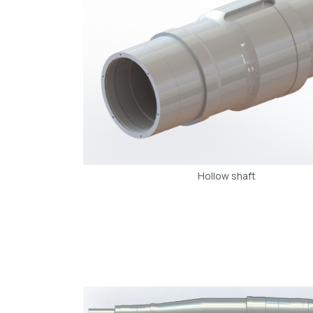
Hollow shaft