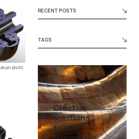
RECENT POSTS
TAGS
t drum Ø400
Creative
solutions
to your
business