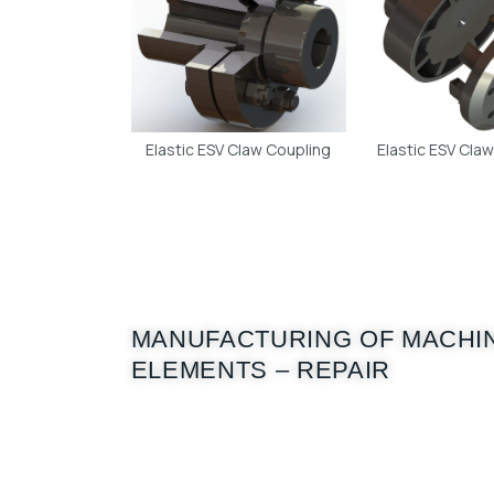
Elastic ESV Claw Coupling
Elastic ESV Cla
MANUFACTURING OF MACHI
ELEMENTS – REPAIR