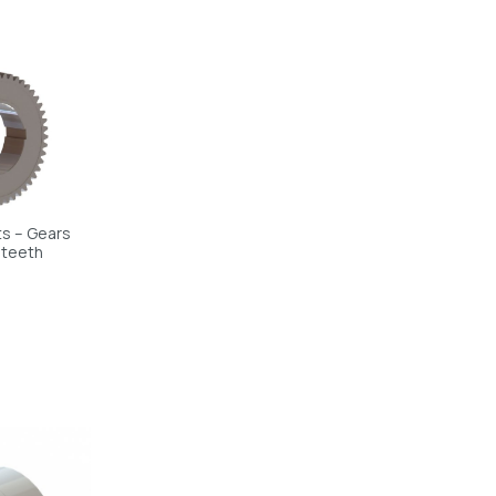
s – Gears
 teeth