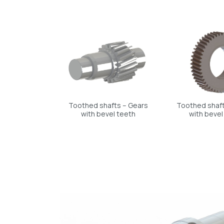
Toothed shafts – Gears
Toothed shaft
with bevel teeth
with bevel