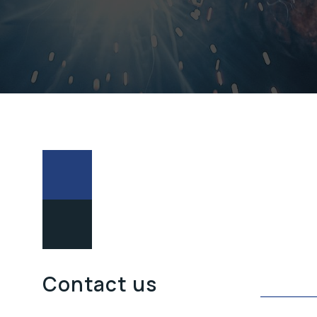
POŠALJITE
Contact us
UPIT