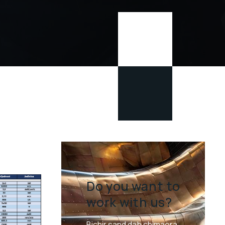
Do you want to
work with us?
Bichir sand dab chimaera