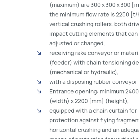
(maximum) are 300 x 300 x 300 [
the minimum flow rate is 2250 [t/
vertical crushing rollers, both dri
impact cutting elements that can
adjusted or changed,
receiving rake conveyor or materi
(feeder) with chain tensioning de
(mechanical or hydraulic),
with a disposing rubber conveyor
Entrance opening: minimum 240
(width) x 2200 [mm] (height),
equipped with a chain curtain for
protection against flying fragmen
horizontal crushing and an adequ