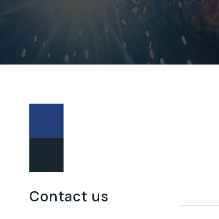
POŠALJITE
Contact us
UPIT