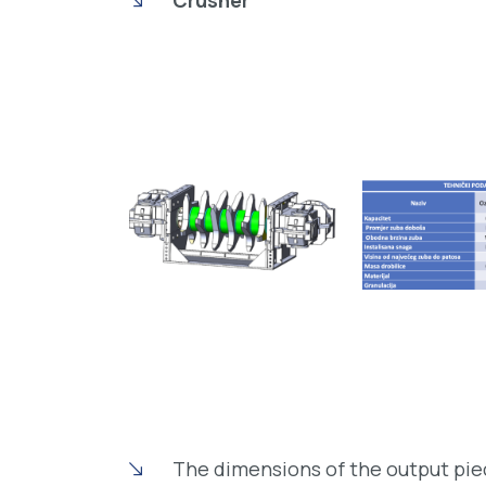
Crusher
The dimensions of the output pie