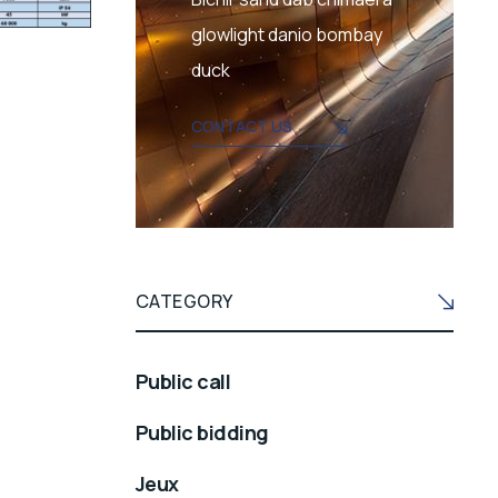
glowlight danio bombay
duck
CONTACT US
CATEGORY
Public call
Public bidding
Jeux