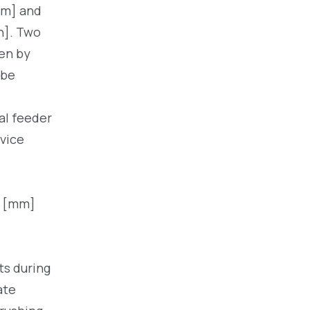
mm] and
h]. Two
ven by
 be
al feeder
vice
0 [mm]
ts during
ate