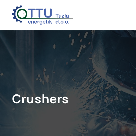
Crushers