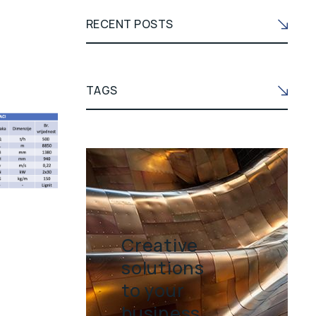
RECENT POSTS
TAGS
Creative
solutions
to your
business