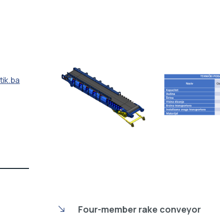
tik.ba
Four-member rake conveyor