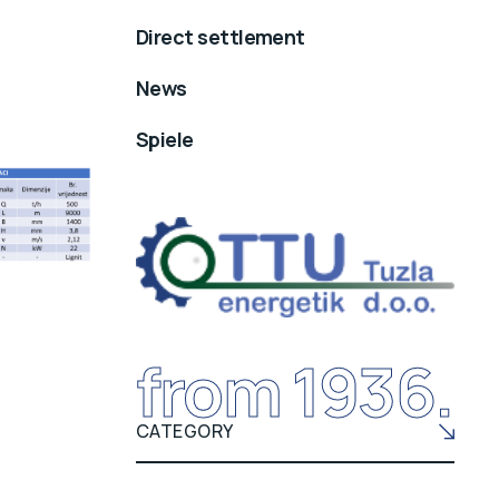
Direct settlement
News
Spiele
from 1936.
CATEGORY