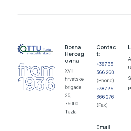
Bosna i
Contac
L
Herceg
t:
A
ovina
from
+387 35
XVIII
366 260
1936
S
hrvatske
(Phone)
brigade
+387 35
P
25,
366 276
75000
(Fax)
Tuzla
Email