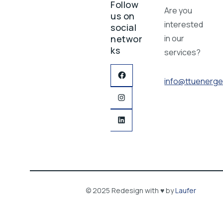
Follow
Are you
us on
interested
social
networ
in our
ks
services?
info@ttuenerge
© 2025 Redesign with ♥ by
Laufer