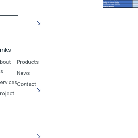
inks
bout
Products
Us
News
ervices
Contact
roject