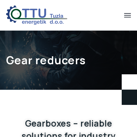
Gear reducers
Gearboxes – reliable
solutions for industry