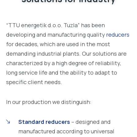
“TTU energetik d.o.o. Tuzla” has been
developing and manufacturing quality
reducers
for decades, which are used in the most
demanding industrial plants. Our solutions are
characterized by a high degree of reliability,
long service life and the ability to adapt to
specific client needs.
In our production we distinguish:
Standard reducers
– designed and
manufactured according to universal