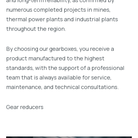
and long-term reliability, as confirmed by
numerous completed projects in mines,
thermal power plants and industrial plants
throughout the region.
By choosing our gearboxes, you receive a
product manufactured to the highest
standards, with the support of a professional
team that is always available for service,
maintenance, and technical consultations.
Gear reducers