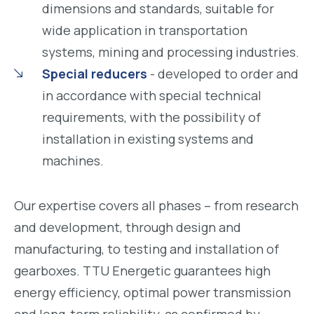
dimensions and standards, suitable for
wide application in transportation
systems, mining and processing industries.
Special reducers
- developed to order and
in accordance with special technical
requirements, with the possibility of
installation in existing systems and
machines.
Our expertise covers all phases – from research
and development, through design and
manufacturing, to testing and installation of
gearboxes. TTU Energetic guarantees high
energy efficiency, optimal power transmission