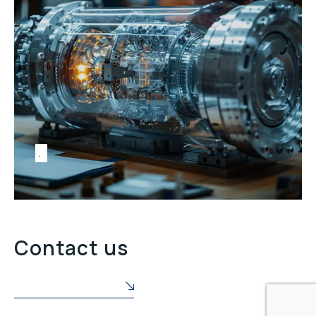
Contact us
POŠALJITE NAM UPIT