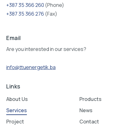
+387 35 366 260
(Phone)
+387 35 366 276
(Fax)
Email
Are you interested in our services?
info@ttuenergetik.ba
Links
About Us
Products
Services
News
Project
Contact