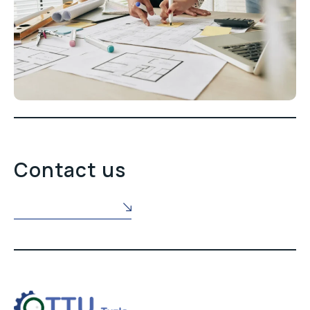
Contact us
POŠALJITE NAM UPIT