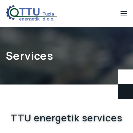
Services
TTU energetik services