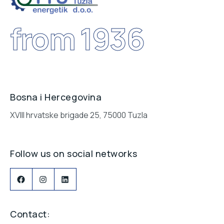
from 1936
Bosna i Hercegovina
XVIII hrvatske brigade 25, 75000 Tuzla
Follow us on social networks
Contact: