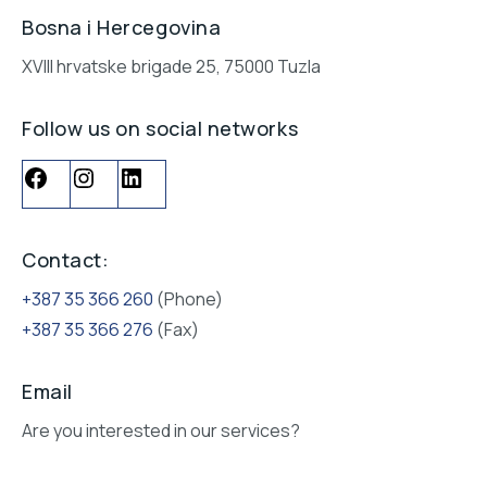
Bosna i Hercegovina
XVIII hrvatske brigade 25, 75000 Tuzla
Follow us on social networks
Contact:
+387 35 366 260
(Phone)
+387 35 366 276
(Fax)
Email
Are you interested in our services?