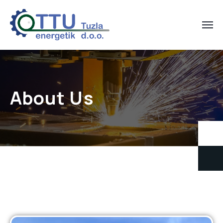
About Us