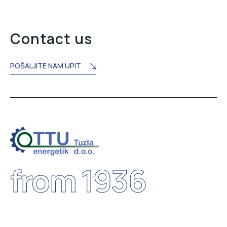
Contact us
POŠALJITE NAM UPIT
from 1936