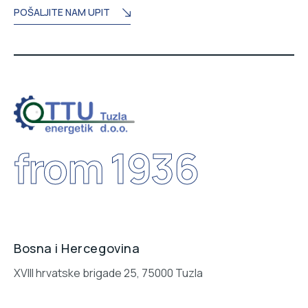
POŠALJITE NAM UPIT
from 1936
Bosna i Hercegovina
XVIII hrvatske brigade 25, 75000 Tuzla