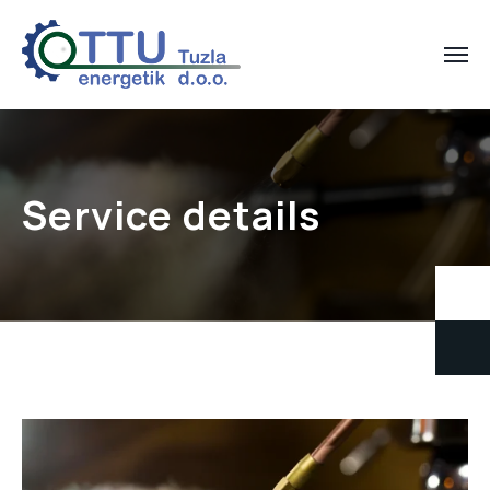
Service details