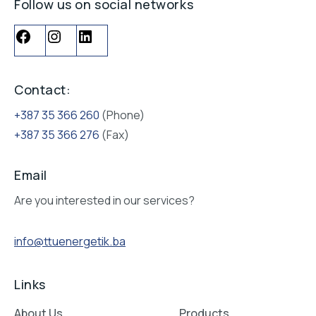
Follow us on social networks
Contact:
+387 35 366 260
(Phone)
+387 35 366 276
(Fax)
Email
Are you interested in our services?
info@ttuenergetik.ba
Links
About Us
Products