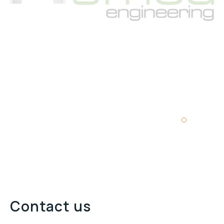
Contact us