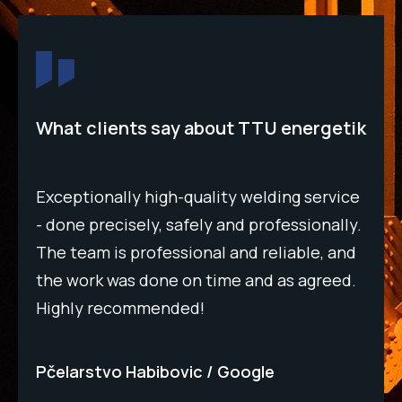
What clients say about TTU energetik
Top
Exceptionally high-quality welding service
acc
- done precisely, safely and professionally.
eve
The team is professional and reliable, and
qua
the work was done on time and as agreed.
rec
Highly recommended!
rel
Pčelarstvo Habibovic
Google
Bm