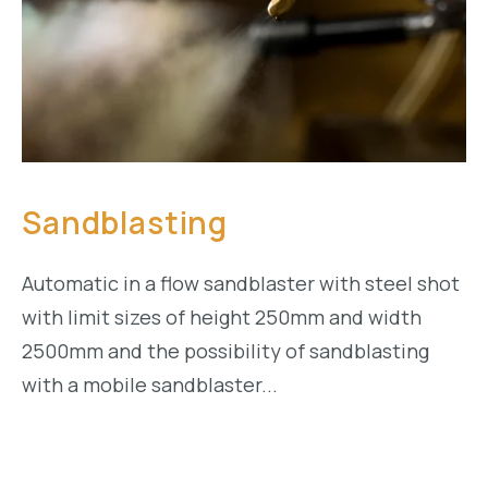
Sandblasting
Automatic in a flow sandblaster with steel shot
with limit sizes of height 250mm and width
2500mm and the possibility of sandblasting
with a mobile sandblaster...